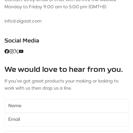
Monday to Friday 9:00 am to 5:00 pm (GMT+8)
info@ziigaat.com
Social Media
We would love to hear from you.
If you’ve got great products your making or looking to
work with us then drop us a line.