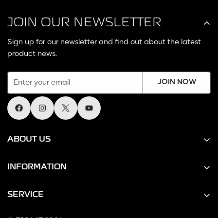
JOIN OUR NEWSLETTER
Sign up for our newsletter and find out about the latest
product news.
JOIN NOW
ABOUT US
Home
INFORMATION
About us
Returns & Warranty
Contact Us
SERVICE
Shipping Policy
Search