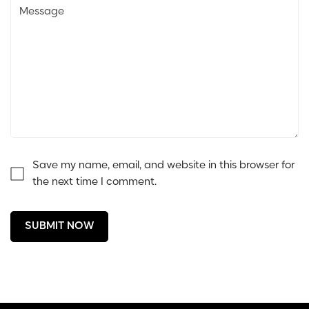
Confirm your age
Are you 18 years old or older?
NO, I'M NOT
YES, I AM
Save my name, email, and website in this browser for
the next time I comment.
SUBMIT NOW