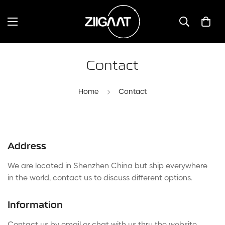
Contact
Home
Contact
Address
We are located in Shenzhen China but ship everywhere
in the world, contact us to discuss different options.
Information
Contact us by email or chat with us thru the website