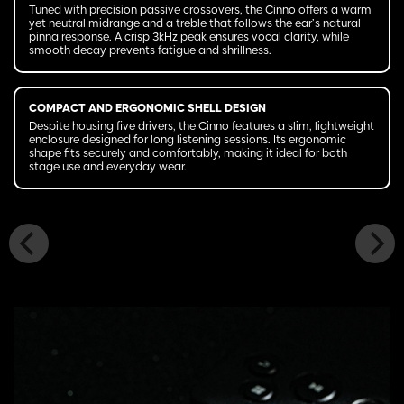
Tuned with precision passive crossovers, the Cinno offers a warm
yet neutral midrange and a treble that follows the ear’s natural
pinna response. A crisp 3kHz peak ensures vocal clarity, while
smooth decay prevents fatigue and shrillness.
COMPACT AND ERGONOMIC SHELL DESIGN
Despite housing five drivers, the Cinno features a slim, lightweight
enclosure designed for long listening sessions. Its ergonomic
shape fits securely and comfortably, making it ideal for both
stage use and everyday wear.