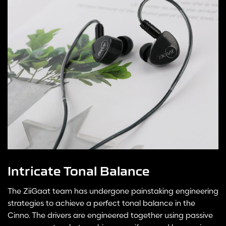
Intricate Tonal Balance
The ZiiGaat team has undergone painstaking engineering
strategies to achieve a perfect tonal balance in the
Cinno. The drivers are engineered together using passive