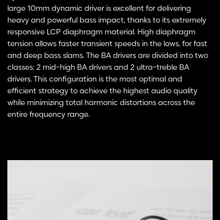
large 10mm dynamic driver is excellent for delivering
heavy and powerful bass impact, thanks to its extremely
responsive LCP diaphragm material. High diaphragm
tension allows faster transient speeds in the lows, for fast
and deep bass slams. The BA drivers are divided into two
classes: 2 mid-high BA drivers and 2 ultra-treble BA
drivers. This configuration is the most optimal and
efficient strategy to achieve the highest audio quality
while minimizing total harmonic distortions across the
entire frequency range.