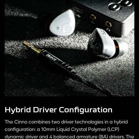
Hybrid Driver Configuration
The Cinno combines two driver technologies in a hybrid
configuration: a 10mm Liquid Crystal Polymer (LCP)
dynamic driver and 4 balanced armature (BA) drivers. The