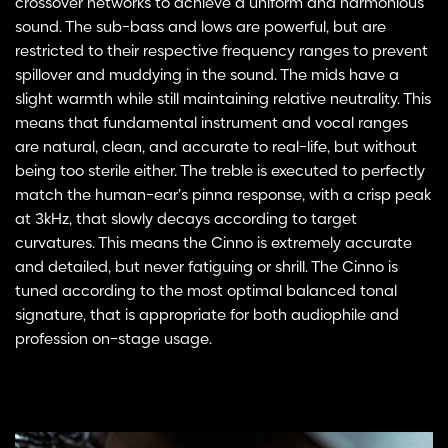
crossover networks to achieve a uniform and harmonious
sound. The sub-bass and lows are powerful, but are
restricted to their respective frequency ranges to prevent
spillover and muddying in the sound. The mids have a
slight warmth while still maintaining relative neutrality. This
means that fundamental instrument and vocal ranges
are natural, clean, and accurate to real-life, but without
being too sterile either. The treble is executed to perfectly
match the human-ear’s pinna response, with a crisp peak
at 3kHz, that slowly decays according to target
curvatures. This means the Cinno is extremely accurate
and detailed, but never fatiguing or shrill. The Cinno is
tuned according to the most optimal balanced tonal
signature, that is appropriate for both audiophile and
profession on-stage usage.