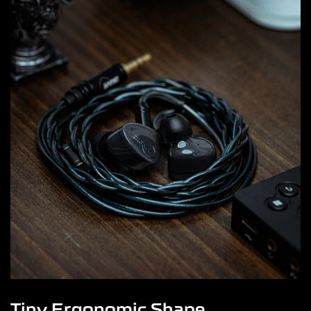
Tiny Ergonomic Shape