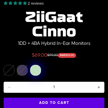
2 reviews
ZiiGaat
Cinno
1DD + 4BA Hybrid In-Ear Monitors
$69.00
$99.00
SAVE
$30.00
Sale
Regular
price
price
ADD TO CART