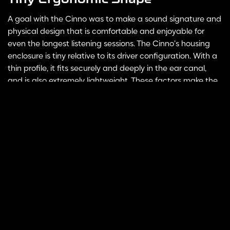
A goal with the Cinno was to make a sound signature and
physical design that is comfortable and enjoyable for
even the longest listening sessions. The Cinno’s housing
enclosure is tiny relative to its driver configuration. With a
thin profile, it fits securely and deeply in the ear canal,
and is also extremely lightweight. These factors make the
Cinno perfect for any usage cases, whether it’s on stage,
Select
ADD TO CART
options
during commutes, or on your couch.