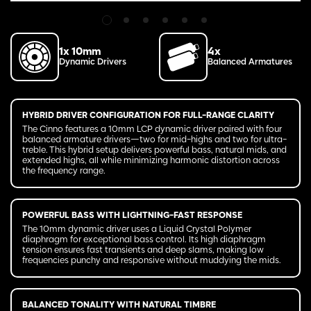
1x 10mm
4x
Dynamic Drivers
Balanced Armatures
HYBRID DRIVER CONFIGURATION FOR FULL-RANGE CLARITY
The Cinno features a 10mm LCP dynamic driver paired with four
balanced armature drivers—two for mid-highs and two for ultra-
treble. This hybrid setup delivers powerful bass, natural mids, and
extended highs, all while minimizing harmonic distortion across
the frequency range.
POWERFUL BASS WITH LIGHTNING-FAST RESPONSE
The 10mm dynamic driver uses a Liquid Crystal Polymer
diaphragm for exceptional bass control. Its high diaphragm
tension ensures fast transients and deep slams, making low
frequencies punchy and responsive without muddying the mids.
BALANCED TONALITY WITH NATURAL TIMBRE