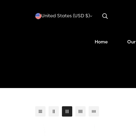
United States (USD $)
Home
Our