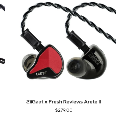
SELECT OPTIONS
ZiiGaat x Fresh Reviews Arete II
Regular
$279.00
price