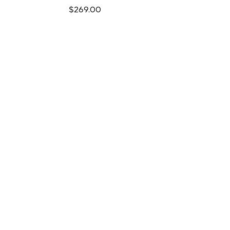
Regular
$269.00
price