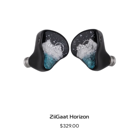
QUICK ADD
ZiiGaat Horizon
Regular
$329.00
price