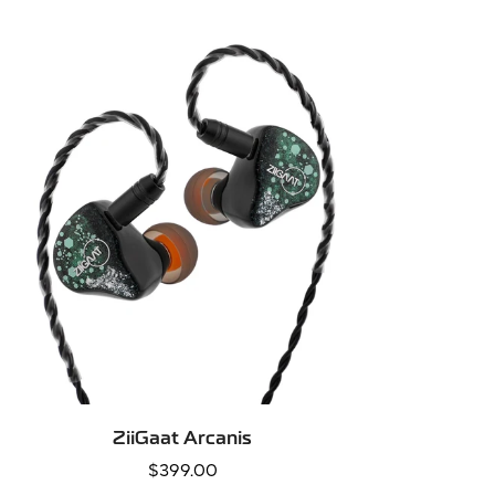
QUICK ADD
ZiiGaat Arcanis
Regular
$399.00