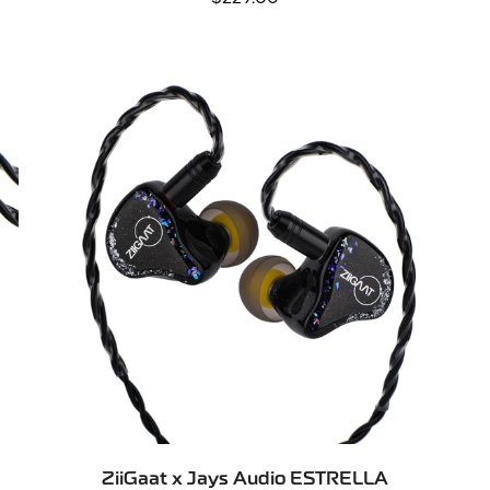
price
QUICK ADD
ZiiGaat x Jays Audio ESTRELLA