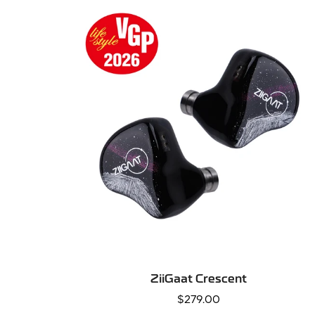
QUICK ADD
ZiiGaat Crescent
Regular
$279.00