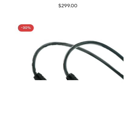
Regular
$299.00
price
-30%