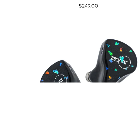
Regular
$249.00
price