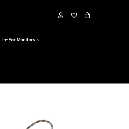
In-Ear Monitors