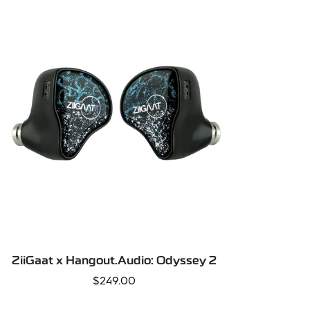
QUICK ADD
ZiiGaat x Hangout.Audio: Odyssey 2
Regular
$249.00
price