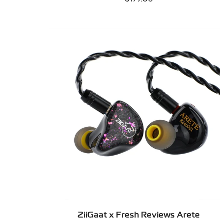
price
SELECT OPTIONS
ZiiGaat x Fresh Reviews Arete