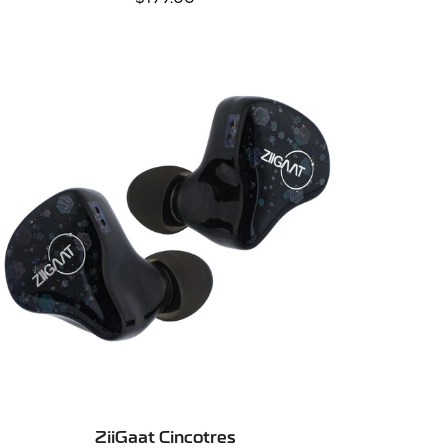
price
SELECT OPTIONS
ZiiGaat Cincotres