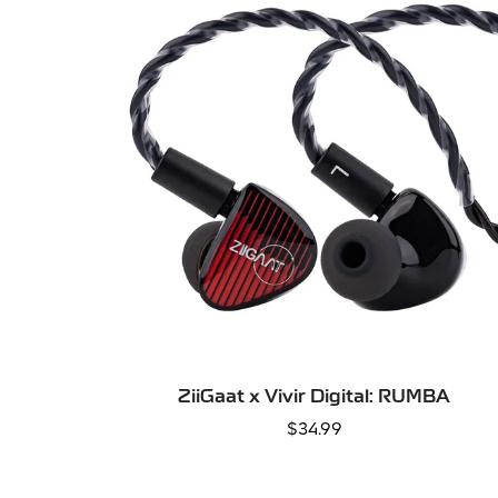
SELECT OPTIONS
ZiiGaat x Vivir Digital: RUMBA
Regular
$34.99
price