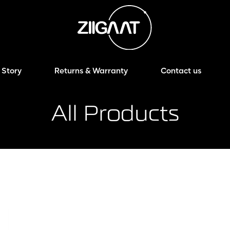
 Story
Returns & Warranty
Contact us
All Products