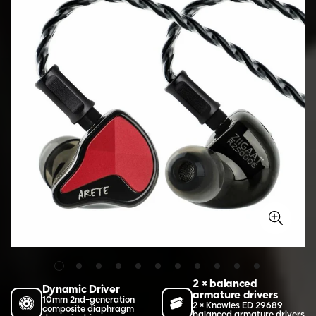
2 × balanced
Dynamic Driver
armature drivers
10mm 2nd-generation
2 × Knowles ED 29689
composite diaphragm
balanced armature drivers