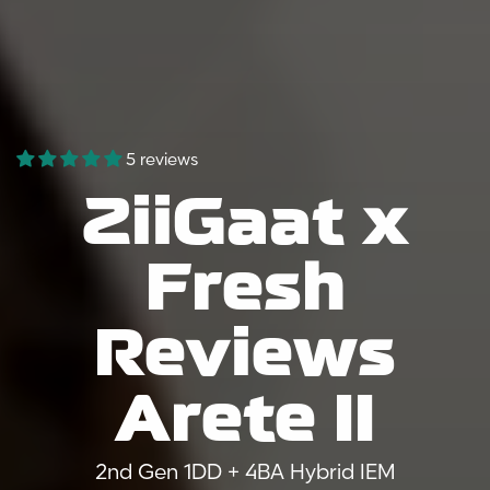
5 reviews
ZiiGaat x
Fresh
Reviews
Arete II
2nd Gen 1DD + 4BA Hybrid IEM