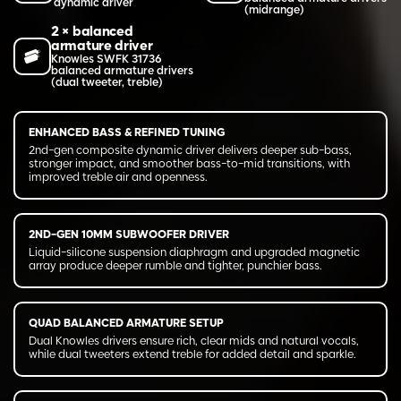
dynamic driver
(midrange)
2 × balanced
armature driver
Knowles SWFK 31736
balanced armature drivers
(dual tweeter, treble)
ENHANCED BASS & REFINED TUNING
2nd-gen composite dynamic driver delivers deeper sub-bass,
stronger impact, and smoother bass-to-mid transitions, with
improved treble air and openness.
2ND-GEN 10MM SUBWOOFER DRIVER
Liquid-silicone suspension diaphragm and upgraded magnetic
array produce deeper rumble and tighter, punchier bass.
QUAD BALANCED ARMATURE SETUP
Dual Knowles drivers ensure rich, clear mids and natural vocals,
while dual tweeters extend treble for added detail and sparkle.