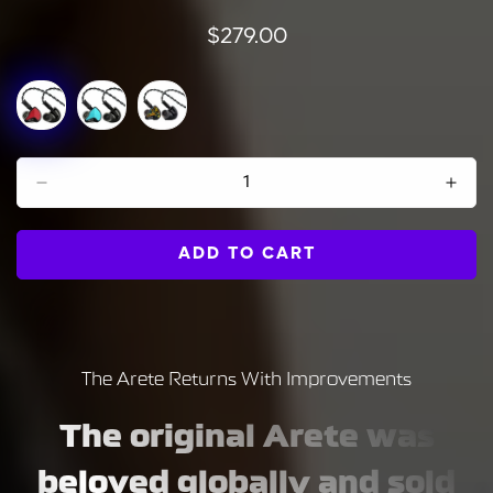
Regular
$279.00
price
ADD TO CART
The Arete Returns With Improvements
The original Arete was
beloved globally and sold