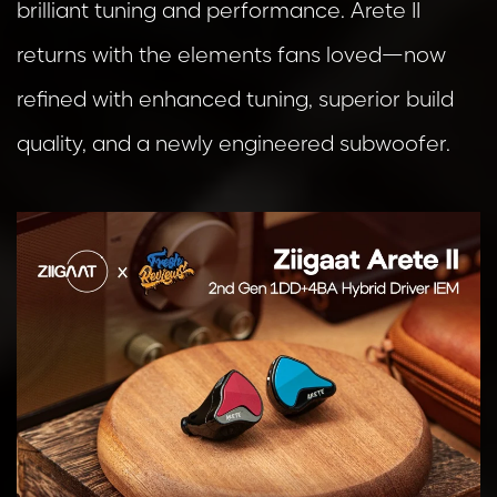
brilliant tuning and performance. Arete II
returns with the elements fans loved—now
refined with enhanced tuning, superior build
quality, and a newly engineered subwoofer.