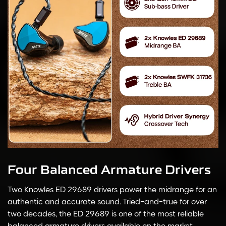
Four Balanced Armature Drivers
Two Knowles ED 29689 drivers power the midrange for an
authentic and accurate sound. Tried-and-true for over
two decades, the ED 29689 is one of the most reliable