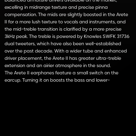
balanced armature drivers available on the market,
excelling in midrange texture and precise pinna
compensation. The mids are slightly boosted in the Arete
II for a more lush texture to vocals and instruments, and
the mid-treble transition is clarified by a more precise
3kHz peak. The treble is powered by Knowles SWFK 31736
dual tweeters, which have also been well-established
over the past decade. With a wider tube and enhanced
driver placement, the Arete II has greater ultra-treble
extension and an airier atmosphere in the sound.
The Arete II earphones feature a small switch on the
earcup. Turning it on boosts the bass and lower-
midrange, making the sound more suitable for different
Select
gaming scenarios.
ADD TO CART
options