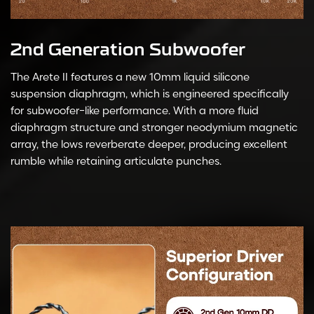
2nd Generation Subwoofer
The Arete II features a new 10mm liquid silicone
suspension diaphragm, which is engineered specifically
for subwoofer-like performance. With a more fluid
diaphragm structure and stronger neodymium magnetic
array, the lows reverberate deeper, producing excellent
rumble while retaining articulate punches.