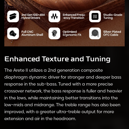
Enhanced Texture and Tuning
The Arete II utilizes a 2nd generation composite
diaphragm dynamic driver for stronger and deeper bass
response in the sub-bass. Tuned with a more precise
crossover network, the bass response is fuller and heavier
in the lows, while maintaining better transitions into the
low-mids and midrange. The treble range has also been
improved, with a greater ultra-treble output for more
extension and air in the headroom.