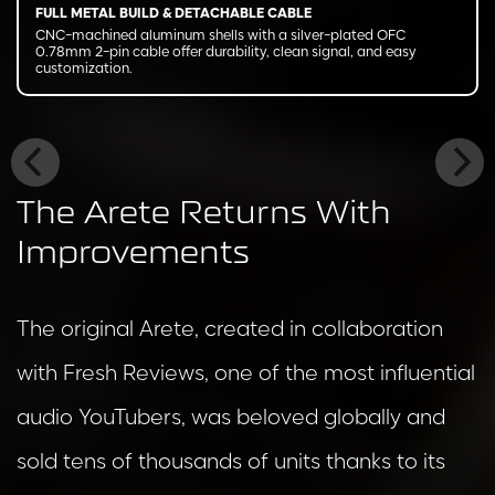
FULL METAL BUILD & DETACHABLE CABLE
CNC-machined aluminum shells with a silver-plated OFC
0.78mm 2-pin cable offer durability, clean signal, and easy
customization.
The Arete Returns With
Improvements
The original Arete, created in collaboration
with Fresh Reviews, one of the most influential
audio YouTubers, was beloved globally and
sold tens of thousands of units thanks to its