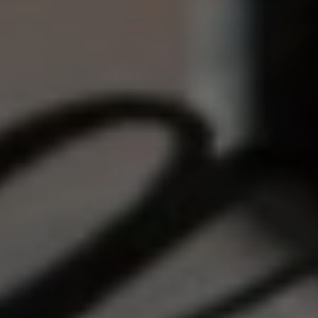
Confirm your age
Are you 18 years old or older?
NO, I'M NOT
YES, I AM