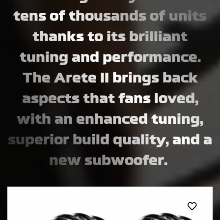
tens of thousands of units
thanks to its brilliant
tuning and performance.
The Arete II brings back
aspects that fans loved,
with an enhanced tuning,
superior build quality, and a
new subwoofer.