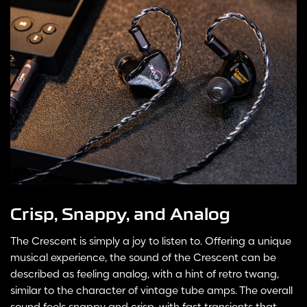
Crisp, Snappy, and Analog
The Crescent is simply a joy to listen to. Offering a unique
musical experience, the sound of the Crescent can be
described as feeling analog, with a hint of retro twang,
similar to the character of vintage tube amps. The overall