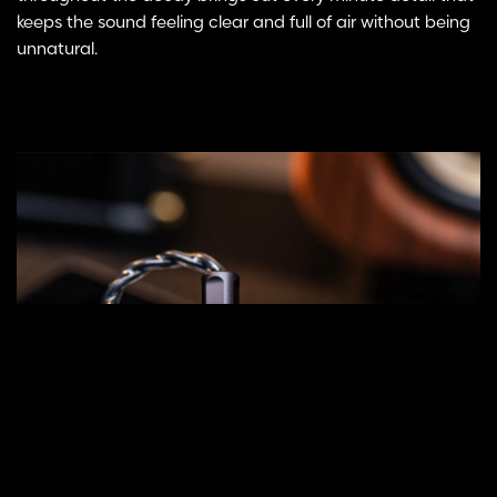
keeps the sound feeling clear and full of air without being
unnatural.
Select
ADD TO CART
options