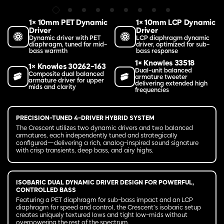
1× 10mm PET Dynamic
1× 10mm LCP Dynamic
Driver
Driver
Dynamic driver with PET
LCP diaphragm dynamic
diaphragm, tuned for mid-
driver, optimized for sub-
bass warmth
bass response
1× Knowles 33518
1× Knowles 30262-163
Dual-unit balanced
Composite dual balanced
armature tweeter
armature driver for upper
delivering extended high
mids and clarity
frequencies
PRECISION-TUNED 4-DRIVER HYBRID SYSTEM
The Crescent utilizes two dynamic drivers and two balanced
armatures, each independently tuned and strategically
configured—delivering a rich, analog-inspired sound signature
with crisp transients, deep bass, and airy highs.
ISOBARIC DUAL DYNAMIC DRIVER DESIGN FOR POWERFUL,
CONTROLLED BASS
Featuring a PET diaphragm for sub-bass impact and an LCP
diaphragm for speed and control, the Crescent’s isobaric setup
creates uniquely textured lows and tight low-mids without
overpowering the rest of the spectrum.