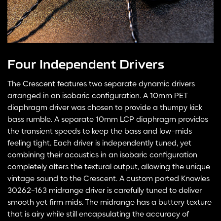
Four Independent Drivers
The Crescent features two separate dynamic drivers
arranged in an isobaric configuration. A 10mm PET
diaphragm driver was chosen to provide a thumpy kick
bass rumble. A separate 10mm LCP diaphragm provides
the transient speeds to keep the bass and low-mids
feeling tight. Each driver is independently tuned, yet
combining their acoustics in an isobaric configuration
completely alters the textural output, allowing the unique
vintage sound to the Crescent. A custom ported Knowles
30262-163 midrange driver is carefully tuned to deliver
smooth yet firm mids. The midrange has a buttery texture
that is airy while still encapsulating the accuracy of