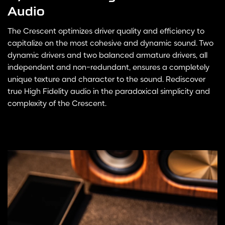
Audio
The Crescent optimizes driver quality and efficiency to
capitalize on the most cohesive and dynamic sound. Two
dynamic drivers and two balanced armature drivers, all
independent and non-redundant, ensures a completely
unique texture and character to the sound. Rediscover
true High Fidelity audio in the paradoxical simplicity and
complexity of the Crescent.