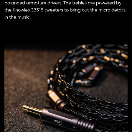
balanced armature drivers. The trebles are powered by
the Knowles 33518 tweeters to bring out the micro details
in the music.