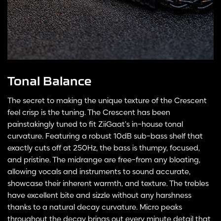
Tonal Balance
The secret to making the unique texture of the Crescent
feel crisp is the tuning. The Crescent has been
painstakingly tuned to fit ZiiGaat’s in-house tonal
curvature. Featuring a robust 10dB sub-bass shelf that
exactly cuts off at 250Hz, the bass is thumpy, focused,
and pristine. The midrange are free-from any bloating,
allowing vocals and instruments to sound accurate,
showcase their inherent warmth, and texture. The trebles
have excellent bite and sizzle without any harshness
thanks to a natural decay curvature. Micro peaks
throughout the decay brings out every minute detail that