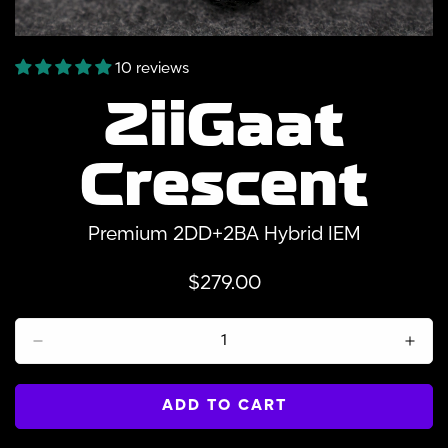
10 reviews
ZiiGaat
Crescent
Premium 2DD+2BA Hybrid IEM
Regular
$279.00
price
ADD TO CART