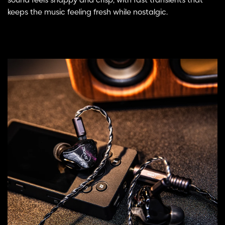
sound feels snappy and crisp, with fast transients that
keeps the music feeling fresh while nostalgic.