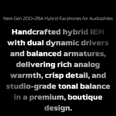
Next-Gen 2DD+2BA Hybrid Earphones for Audiophiles
Handcrafted hybrid IEM
with dual dynamic drivers
and balanced armatures,
delivering rich analog
warmth, crisp detail, and
studio-grade tonal balance
in a premium, boutique
design.