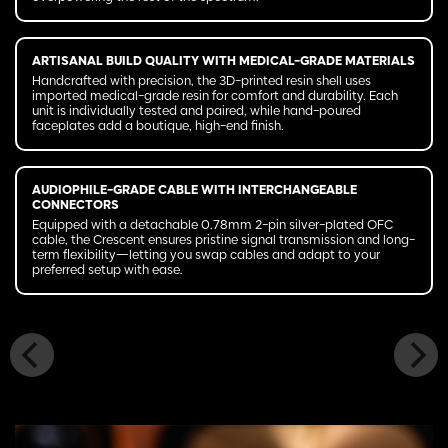
ARTISANAL BUILD QUALITY WITH MEDICAL-GRADE MATERIALS
Handcrafted with precision, the 3D-printed resin shell uses
imported medical-grade resin for comfort and durability. Each
unit is individually tested and paired, while hand-poured
faceplates add a boutique, high-end finish.
AUDIOPHILE-GRADE CABLE WITH INTERCHANGEABLE
CONNECTORS
Equipped with a detachable 0.78mm 2-pin silver-plated OFC
cable, the Crescent ensures pristine signal transmission and long-
term flexibility—letting you swap cables and adapt to your
preferred setup with ease.