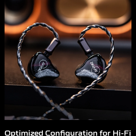
Optimized Configuration for Hi-Fi