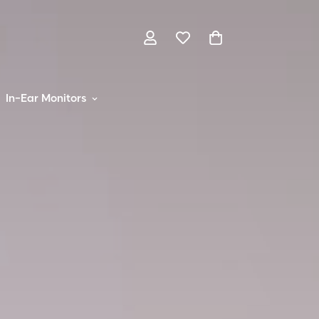
In-Ear Monitors