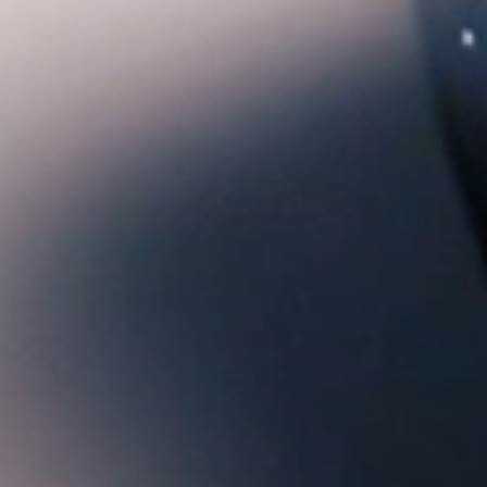
Confirm your age
Are you 18 years old or older?