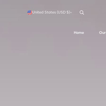
United States (USD $)
Home
Our