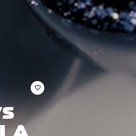
s
LLA