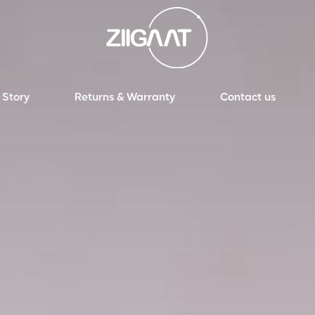
 Story
Returns & Warranty
Contact us