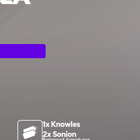
1x Knowles
2x Sonion