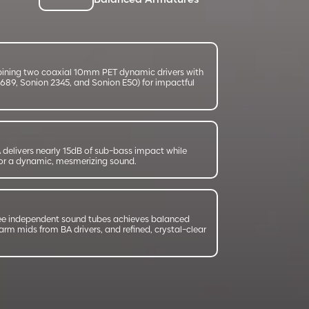
Balanced Armatures
bining two coaxial 10mm PET dynamic drivers with
9689, Sonion 2345, and Sonion E50) for impactful
delivers nearly 15dB of sub-bass impact while
 for a dynamic, mesmerizing sound.
ee independent sound tubes achieves balanced
rm mids from BA drivers, and refined, crystal-clear