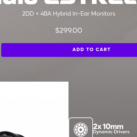
2DD + 4BA Hybrid In-Ear Monitors
Regular
$299.00
price
ADD TO CART
2x 10mm
Dynamic Drivers