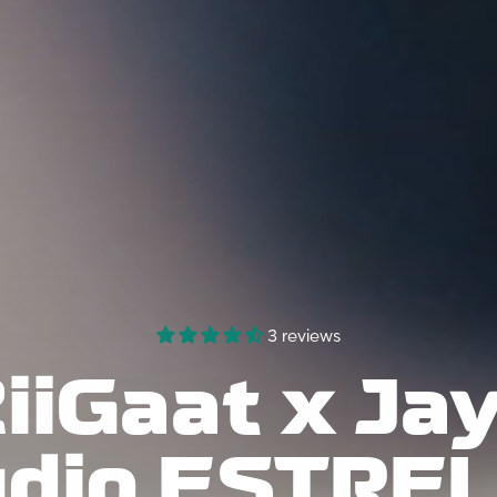
NO, I'M NOT
YES, I AM
3 reviews
iiGaat x
Jay
dio ESTRE