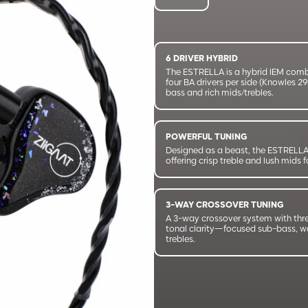
6 DRIVER HYBRID
The ESTRELLA is a hybrid IEM com
four BA drivers per side (Knowles 2
bass and rich mids/trebles.
POWERFUL TUNING
Designed as a beast, the ESTRELLA 
offering crisp treble and lush mids
3-WAY CROSSOVER TUNING
A 3-way crossover system with thr
tonal clarity—focused sub-bass, wa
trebles.