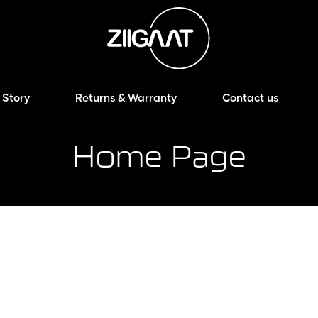
 Story
Returns & Warranty
Contact us
Home Page