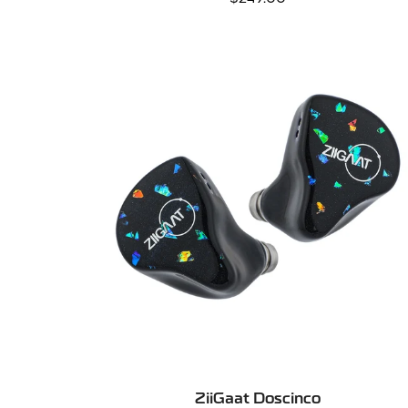
price
SELECT OPTIONS
ZiiGaat Doscinco