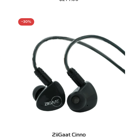
price
-30%
SELECT OPTIONS
ZiiGaat Cinno