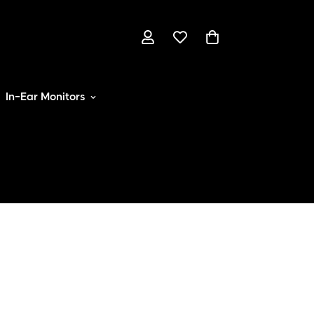
In-Ear Monitors