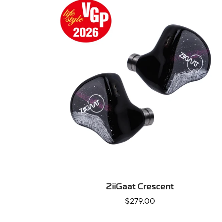
QUICK ADD
ZiiGaat Crescent
Regular
$279.00
price