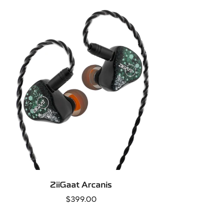
QUICK ADD
ZiiGaat Arcanis
Regular
$399.00
price