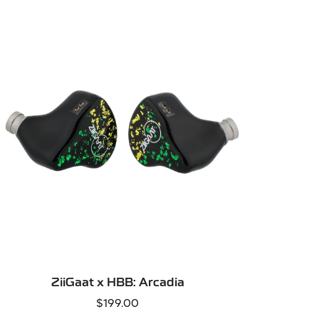
QUICK ADD
ZiiGaat x HBB: Arcadia
Regular
$199.00