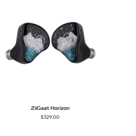
QUICK ADD
ZiiGaat Horizon
Regular
$329.00
price