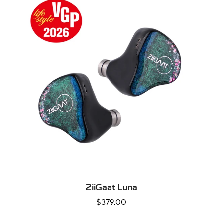
QUICK ADD
ZiiGaat Luna
Regular
$379.00
price