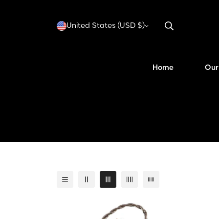
United States (USD $)
Home
Our