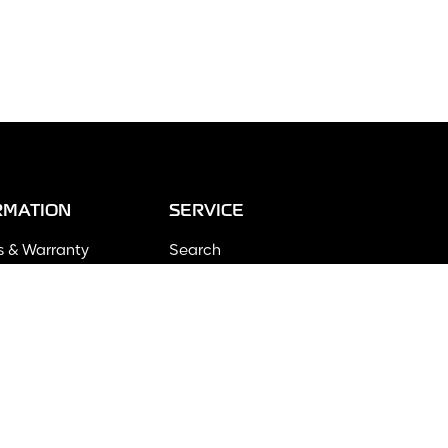
RMATION
SERVICE
s & Warranty
Search
ng Policy