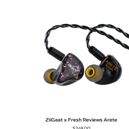
price
SELECT OPTIONS
ZiiGaat x Fresh Reviews Arete
Regular
$249.00