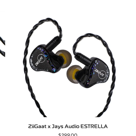
price
QUICK ADD
ZiiGaat x Jays Audio ESTRELLA
Regular
$299.00