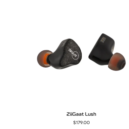
SELECT OPTIONS
ZiiGaat Lush
Regular
$179.00